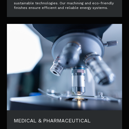
sustainable technologies. Our machining and eco-friendly
finishes ensure efficient and reliable energy systems.
MEDICAL & PHARMACEUTICAL