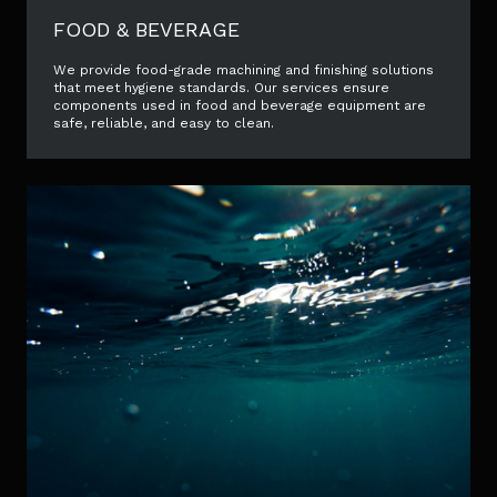
FOOD & BEVERAGE
We provide food-grade machining and finishing solutions
that meet hygiene standards. Our services ensure
components used in food and beverage equipment are
safe, reliable, and easy to clean.