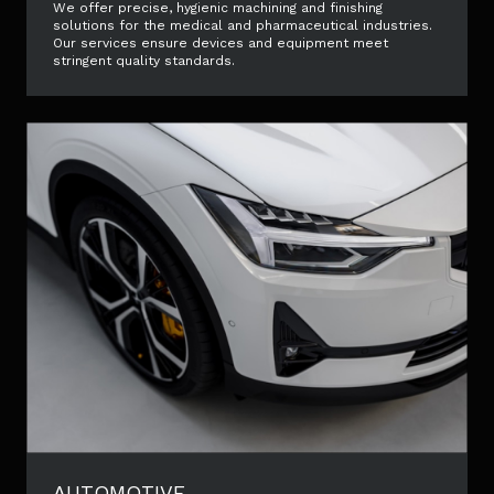
We offer precise, hygienic machining and finishing
solutions for the medical and pharmaceutical industries.
Our services ensure devices and equipment meet
stringent quality standards.
AUTOMOTIVE