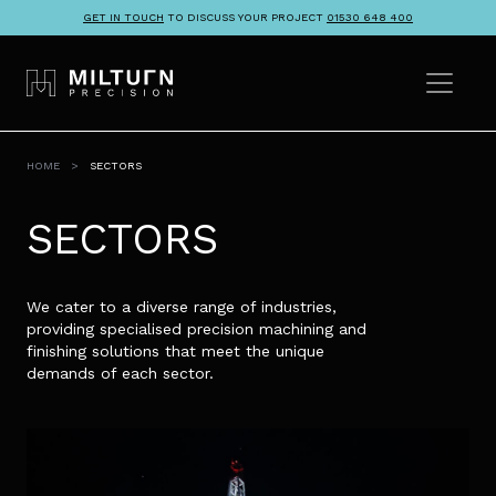
GET IN TOUCH
TO DISCUSS YOUR PROJECT
01530 648 400
HOME
SECTORS
SECTORS
We cater to a diverse range of industries,
providing specialised precision machining and
finishing solutions that meet the unique
demands of each sector.