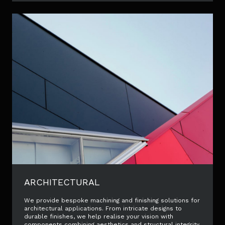
ARCHITECTURAL
We provide bespoke machining and finishing solutions for
architectural applications. From intricate designs to
durable finishes, we help realise your vision with
components combining aesthetics and structural integrity.