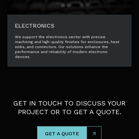
ELECTRONICS
We support the electronics sector with precise
machining and high-quality finishes for enclosures, heat
sinks, and connectors. Our solutions enhance the
performance and reliability of modern electronic
devices.
GET IN TOUCH TO DISCUSS YOUR
PROJECT OR TO GET A QUOTE.
GET A QUOTE