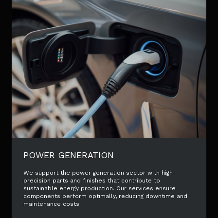
POWER GENERATION
We support the power generation sector with high-
precision parts and finishes that contribute to
sustainable energy production. Our services ensure
components perform optimally, reducing downtime and
maintenance costs.