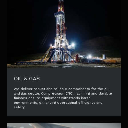
OIL & GAS
We deliver robust and reliable components for the oil
and gas sector. Our precision CNC machining and durable
finishes ensure equipment withstands harsh
environments, enhancing operational efficiency and
safety.