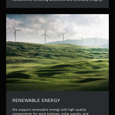
RENEWABLE ENERGY
We support renewable energy with high-quality
components for wind turbines, solar panels, and