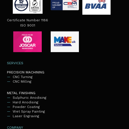
Certificate Number 1186
ISO 9001
SERVICES
PRECISION MACHINING
CNC Turning
CNC Milling
METAL FINISHING
Sulphuric Anodising
Hard Anodising
Powder Coating
Wet Spray Painting
Laser Engraving
COMPANY