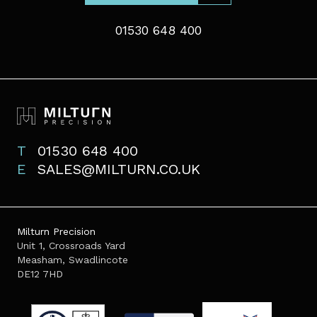
01530 648 400
T
01530 648 400
E
SALES@MILTURN.CO.UK
Milturn Precision
Unit 1, Crossroads Yard
Measham, Swadlincote
DE12 7HD