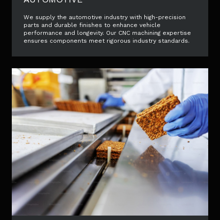
We supply the automotive industry with high-precision
parts and durable finishes to enhance vehicle
performance and longevity. Our CNC machining expertise
ensures components meet rigorous industry standards.