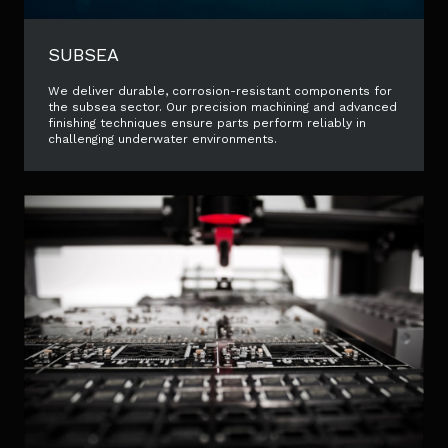
SUBSEA
We deliver durable, corrosion-resistant components for
the subsea sector. Our precision machining and advanced
finishing techniques ensure parts perform reliably in
challenging underwater environments.